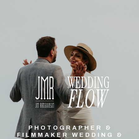
PHOTOGRAPHER &
FILMMAKER WEDDING &