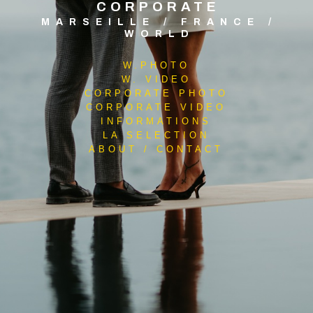
CORPORATE
MARSEILLE / FRANCE /
WORLD
W.PHOTO
W. VIDEO
CORPORATE PHOTO
CORPORATE VIDEO
INFORMATIONS
LA SELECTION
ABOUT / CONTACT